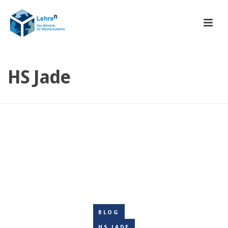
HS Jade
BLOG
HS JADE