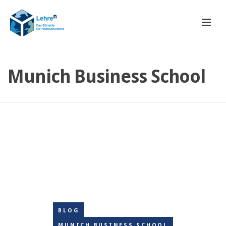
Munich Business School
BLOG
MUNICH BUSINESS SCHOOL